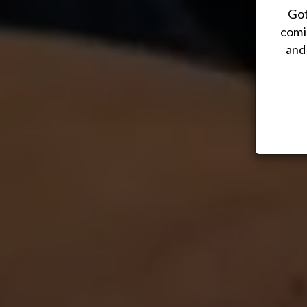
Got
comi
and