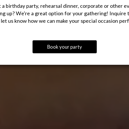
 a birthday party, rehearsal dinner, corporate or other e
ng up? We're a great option for your gathering! Inquire 
 let us know how we can make your special occasion perf
Book your party