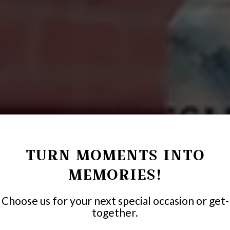
TURN MOMENTS INTO
MEMORIES!
Choose us for your next special occasion or get-
together.