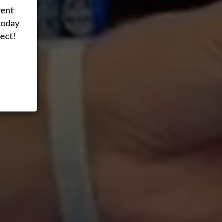
vent
today
ect!