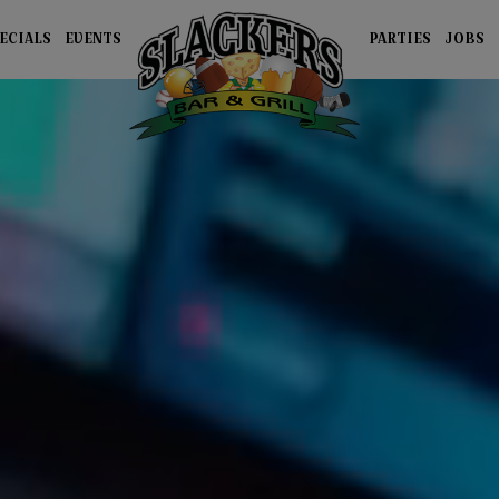
ECIALS
EVENTS
PARTIES
JOBS