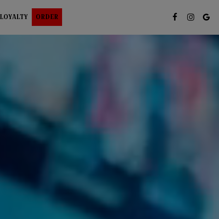
LOYALTY
ORDER