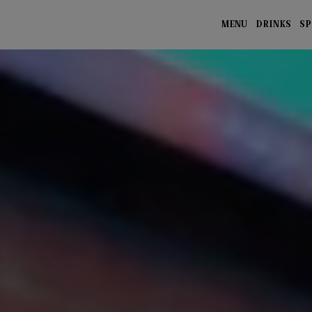
MENU
DRINKS
SP